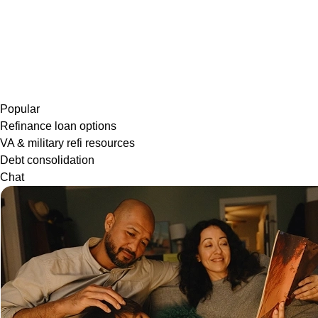
Popular
Refinance loan options
VA & military refi resources
Debt consolidation
Chat