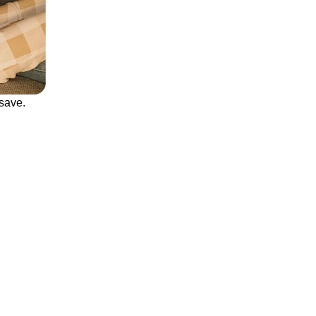
save.