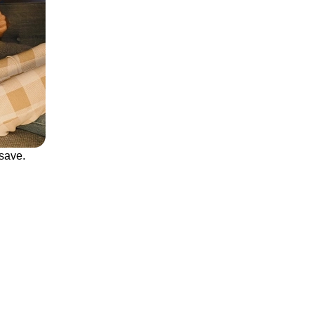
save.