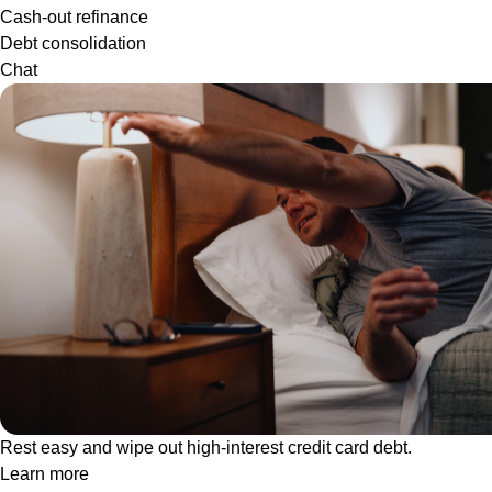
Cash-out refinance
Debt consolidation
Chat
Rest easy and wipe out high-interest credit card debt.
Learn more