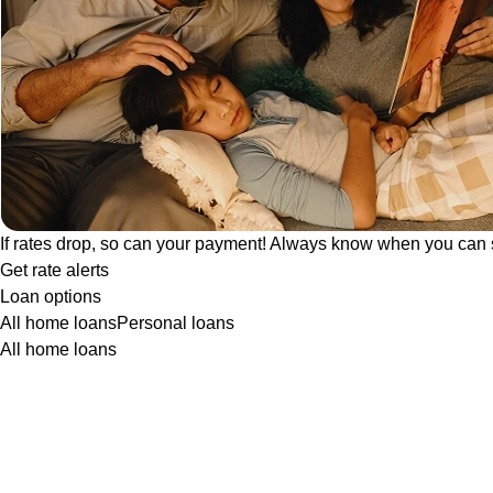
If rates drop, so can your payment! Always know when you can 
Get rate alerts
Loan options
All home loans
Personal loans
All home loans