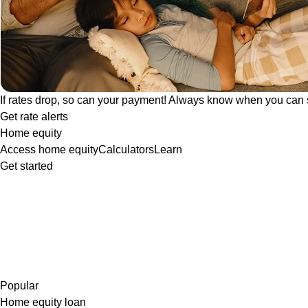
If rates drop, so can your payment! Always know when you can 
Get rate alerts
Home equity
Access home equity
Calculators
Learn
Get started
Popular
Home equity loan