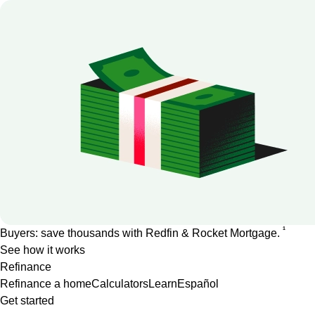
1
Buyers: save thousands with Redfin & Rocket Mortgage.
See how it works
Refinance
Refinance a home
Calculators
Learn
Español
Get started