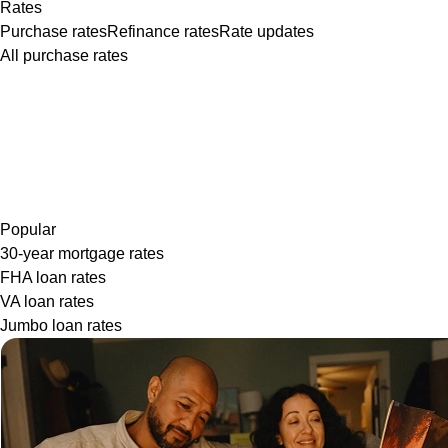
Rates
Purchase rates
Refinance rates
Rate updates
All purchase rates
Popular
30-year mortgage rates
FHA loan rates
VA loan rates
Jumbo loan rates