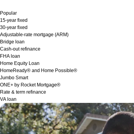
Popular
15-year fixed
30-year fixed
Adjustable-rate mortgage (ARM)
Bridge loan
Cash-out refinance
FHA loan
Home Equity Loan
HomeReady® and Home Possible®
Jumbo Smart
ONE+ by Rocket Mortgage®
Rate & term refinance
VA loan