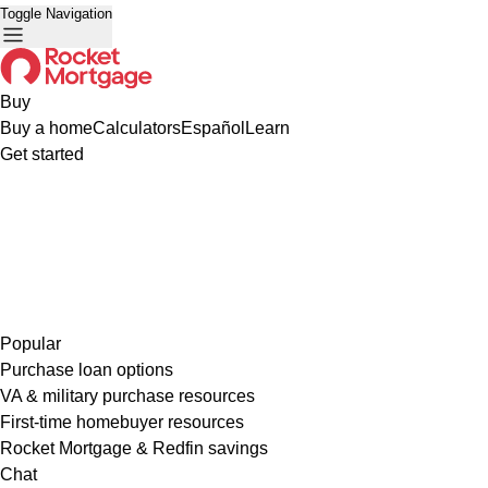
Toggle Navigation
Buy
Buy a home
Calculators
Español
Learn
Get started
Popular
Purchase loan options
VA & military purchase resources
First-time homebuyer resources
Rocket Mortgage & Redfin savings
Chat