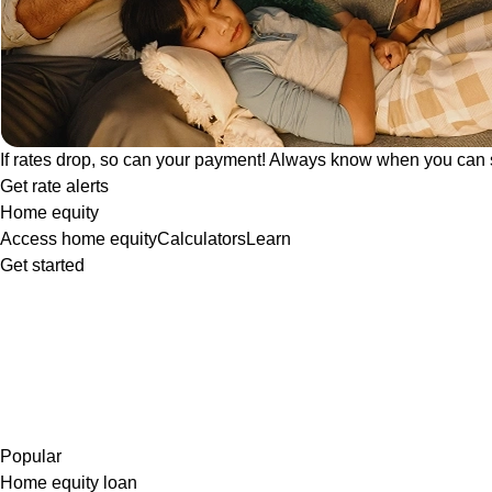
If rates drop, so can your payment! Always know when you can 
Get rate alerts
Home equity
Access home equity
Calculators
Learn
Get started
Popular
Home equity loan