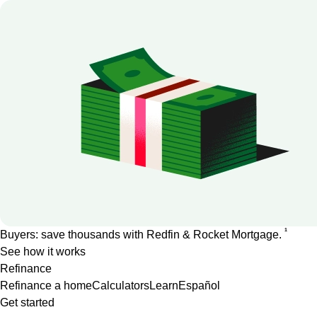
1
Buyers: save thousands with Redfin & Rocket Mortgage.
See how it works
Refinance
Refinance a home
Calculators
Learn
Español
Get started