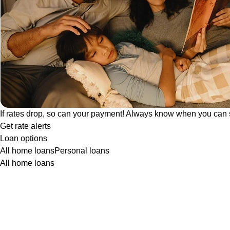
If rates drop, so can your payment! Always know when you can 
Get rate alerts
Loan options
All home loans
Personal loans
All home loans