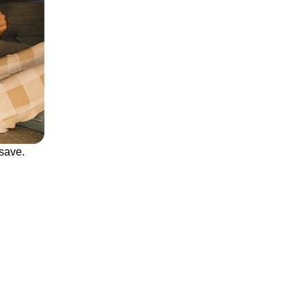
save.