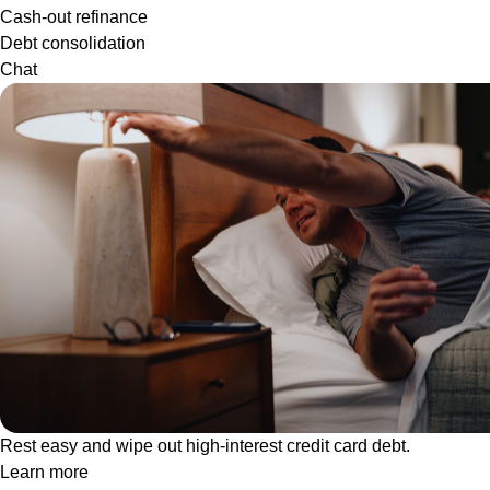
Cash-out refinance
Debt consolidation
Chat
Rest easy and wipe out high-interest credit card debt.
Learn more