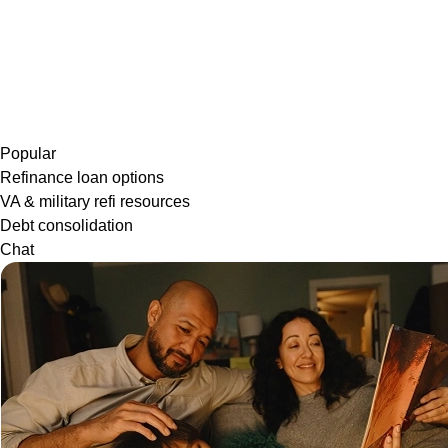
Popular
Refinance loan options
VA & military refi resources
Debt consolidation
Chat