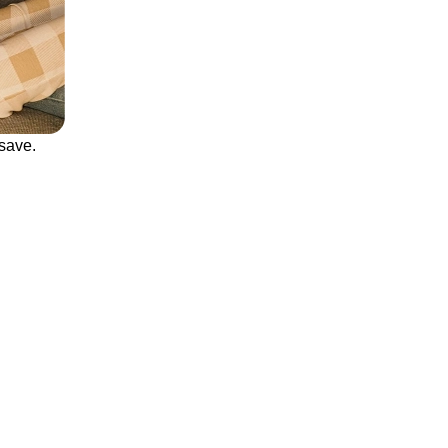
save.