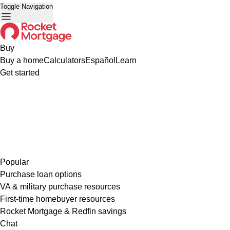
Toggle Navigation
Buy
Buy a home
Calculators
Español
Learn
Get started
Popular
Purchase loan options
VA & military purchase resources
First-time homebuyer resources
Rocket Mortgage & Redfin savings
Chat