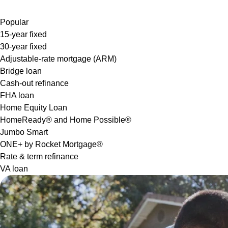
Popular
15-year fixed
30-year fixed
Adjustable-rate mortgage (ARM)
Bridge loan
Cash-out refinance
FHA loan
Home Equity Loan
HomeReady® and Home Possible®
Jumbo Smart
ONE+ by Rocket Mortgage®
Rate & term refinance
VA loan