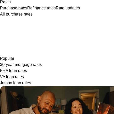
Rates
Purchase rates
Refinance rates
Rate updates
All purchase rates
Popular
30-year mortgage rates
FHA loan rates
VA loan rates
Jumbo loan rates