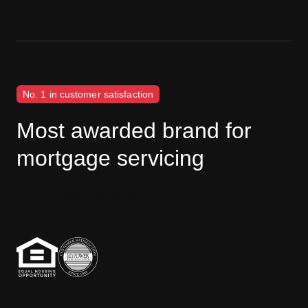
No. 1 in customer satisfaction
Most awarded brand for
mortgage servicing
J.D. Power disclaimer