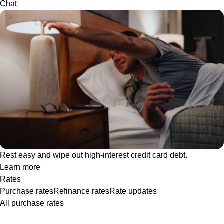
Chat
Rest easy and wipe out high-interest credit card debt.
Learn more
Rates
Purchase rates
Refinance rates
Rate updates
All purchase rates