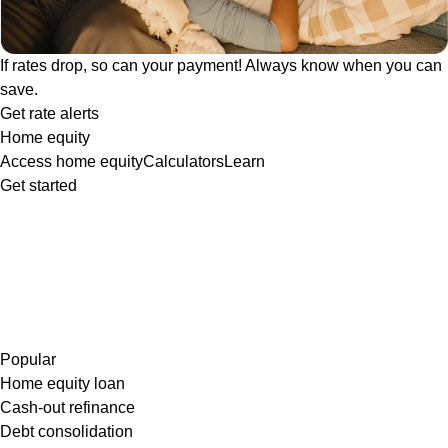
If rates drop, so can your payment! Always know when you can
save.
Get rate alerts
Home equity
Access home equity
Calculators
Learn
Get started
Popular
Home equity loan
Cash-out refinance
Debt consolidation