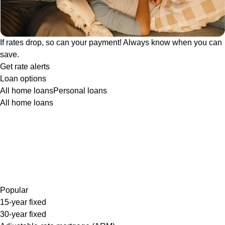
If rates drop, so can your payment! Always know when you can
save.
Get rate alerts
Loan options
All home loans
Personal loans
All home loans
Popular
15-year fixed
30-year fixed