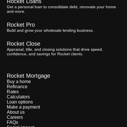
Rocket Loans
Get a personal loan to consolidate debt, renovate your home
and more.
Rocket Pro
Build and grow your wholesale lending business.
Rocket Close
Appraisal, title, and closing solutions that drive speed,
confidence, and savings for Rocket clients.
Rocket Mortgage
Buy a home
Refinance
Rates
Calculators
Loan options
Make a payment
About us
Careers
FAQs