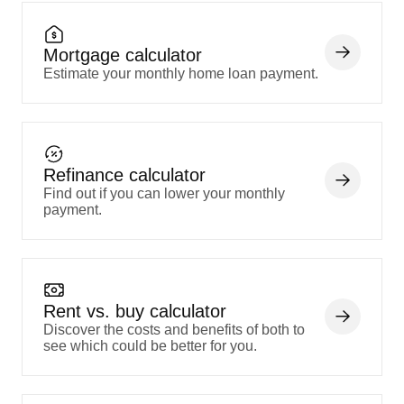
Mortgage calculator
Estimate your monthly home loan payment.
Refinance calculator
Find out if you can lower your monthly
payment.
Rent vs. buy calculator
Discover the costs and benefits of both to
see which could be better for you.