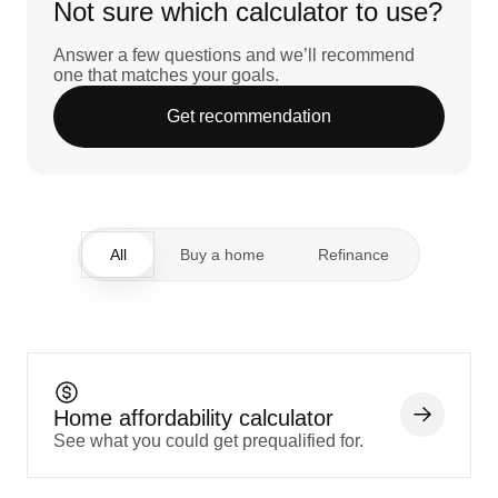
Not sure which calculator to use?
Answer a few questions and we’ll recommend
one that matches your goals.
Get recommendation
All
Buy a home
Refinance
Home affordability calculator
See what you could get prequalified for.