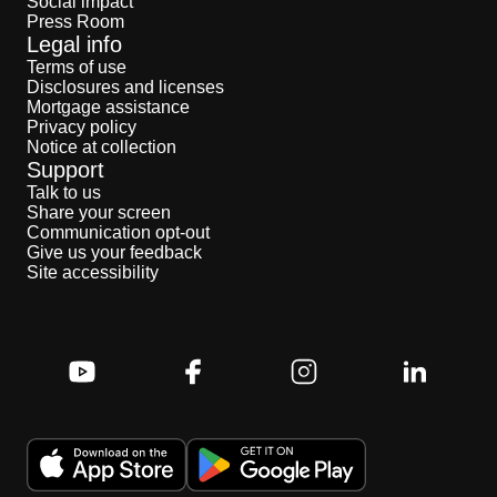
Social impact
Press Room
Legal info
Terms of use
Disclosures and licenses
Mortgage assistance
Privacy policy
Notice at collection
Support
Talk to us
Share your screen
Communication opt-out
Give us your feedback
Site accessibility