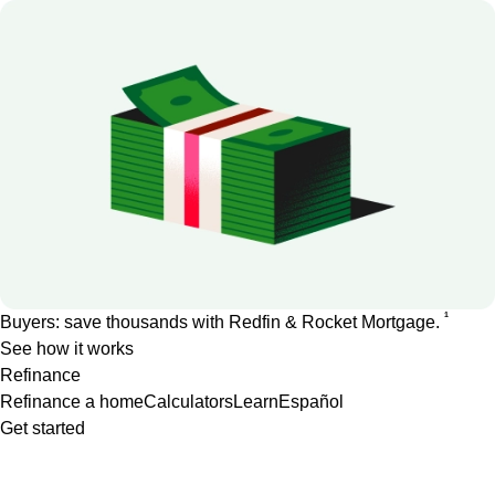
1
Buyers: save thousands with Redfin & Rocket Mortgage.
See how it works
Refinance
Refinance a home
Calculators
Learn
Español
Get started