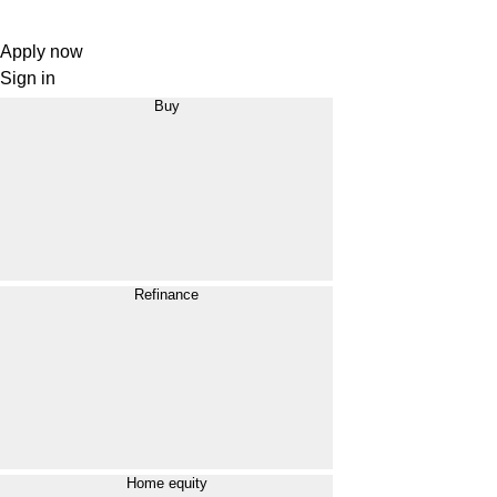
Apply now
Sign in
Buy
Refinance
Home equity