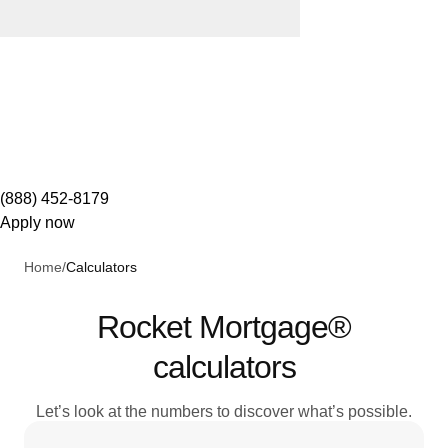
(888) 452-8179
Apply now
Home
/
Calculators
Rocket Mortgage®
calculators
Let’s look at the numbers to discover what’s possible.