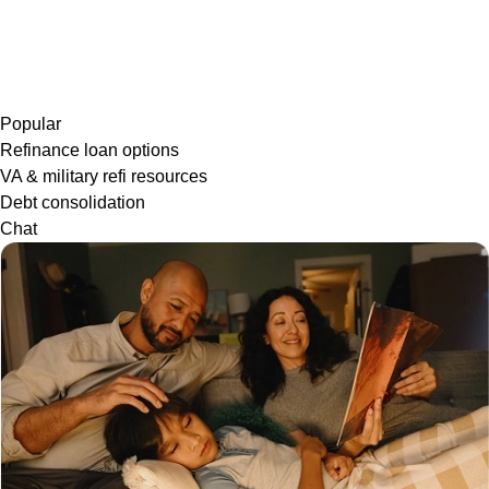
Popular
Refinance loan options
VA & military refi resources
Debt consolidation
Chat