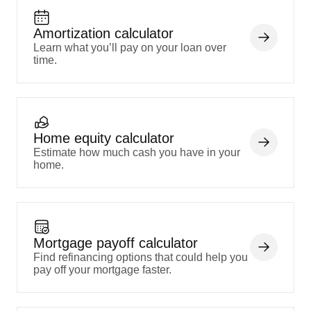
Amortization calculator
Learn what you’ll pay on your loan over
time.
Home equity calculator
Estimate how much cash you have in your
home.
Mortgage payoff calculator
Find refinancing options that could help you
pay off your mortgage faster.