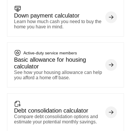
Down payment calculator
Learn how much cash you need to buy the
home you have in mind.
Active-duty service members
Basic allowance for housing
calculator
See how your housing allowance can help
you afford a home off base.
Debt consolidation calculator
Compare debt consolidation options and
estimate your potential monthly savings.