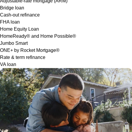
Adjustable-rate mortgage (ARM)
Bridge loan
Cash-out refinance
FHA loan
Home Equity Loan
HomeReady® and Home Possible®
Jumbo Smart
ONE+ by Rocket Mortgage®
Rate & term refinance
VA loan