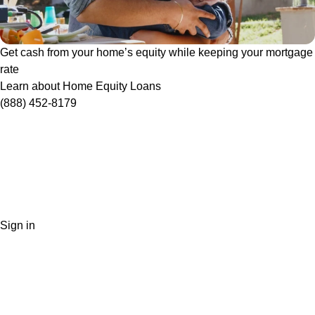
Get cash from your home’s equity while keeping your mortgage
rate
Learn about Home Equity Loans
(888) 452-8179
Sign in