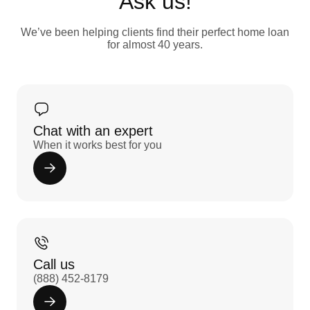
Ask us!
We’ve been helping clients find their perfect home loan
for almost 40 years.
Chat with an expert
When it works best for you
Call us
(888) 452-8179