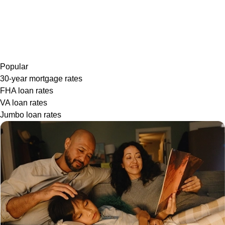
Popular
30-year mortgage rates
FHA loan rates
VA loan rates
Jumbo loan rates