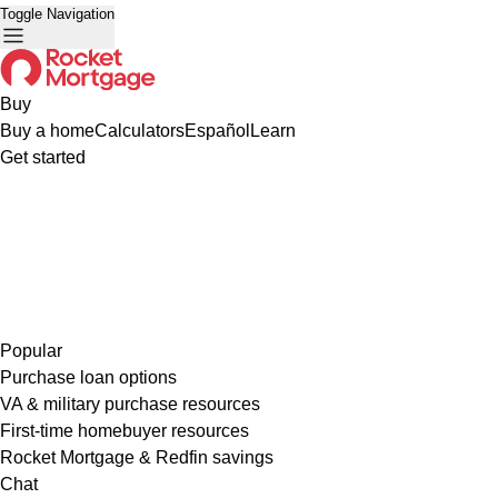
Toggle Navigation
Buy
Buy a home
Calculators
Español
Learn
Get started
Popular
Purchase loan options
VA & military purchase resources
First-time homebuyer resources
Rocket Mortgage & Redfin savings
Chat