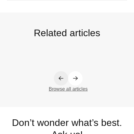
Related articles
Browse all articles
Don’t wonder what’s best.