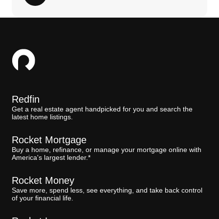
Redfin
Get a real estate agent handpicked for you and search the
latest home listings.
Rocket Mortgage
Buy a home, refinance, or manage your mortgage online with
America's largest lender.*
Rocket Money
Save more, spend less, see everything, and take back control
of your financial life.